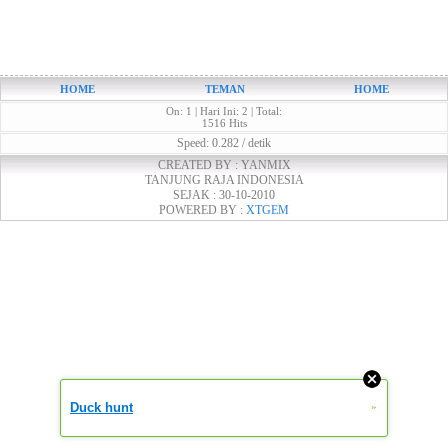
HOME
TEMAN
HOME
On: 1 | Hari Ini: 2 | Total:
1516 Hits
Speed: 0.282 / detik
CREATED BY : YANMIX
TANJUNG RAJA INDONESIA
SEJAK : 30-10-2010
POWERED BY :
XTGEM
Duck hunt
»