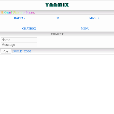
H
i
,
G
u
e
s
t
!
U
d
a
h
l
a
r
u
t
M
a
l
a
m...
DAFTAR
FB
MASUK
CHATBOX
MENU
COMENT
|
SMILE
|
CODE