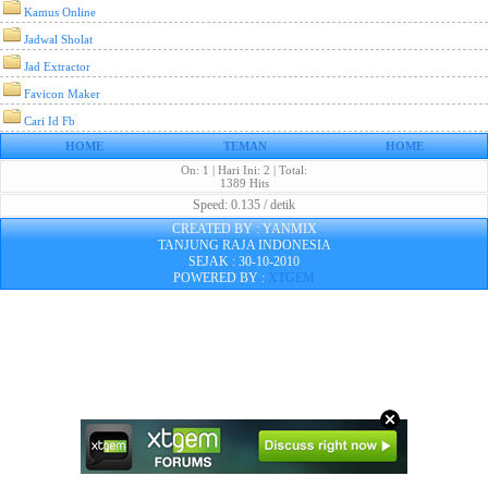
Kamus Online
Jadwal Sholat
Jad Extractor
Favicon Maker
Cari Id Fb
HOME
TEMAN
HOME
On: 1 | Hari Ini: 2 | Total:
1389 Hits
Speed: 0.135 / detik
CREATED BY : YANMIX
TANJUNG RAJA INDONESIA
SEJAK : 30-10-2010
POWERED BY :
XTGEM