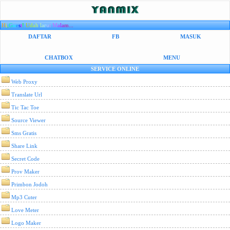
H
i
,
G
u
e
s
t
!
U
d
a
h
l
a
r
u
t
M
a
l
a
m...
DAFTAR
FB
MASUK
CHATBOX
MENU
SERVICE ONLINE
Web Proxy
Translate Url
Tic Tac Toe
Source Viewer
Sms Gratis
Share Link
Secret Code
Prov Maker
Primbon Jodoh
Mp3 Cuter
Love Meter
Logo Maker