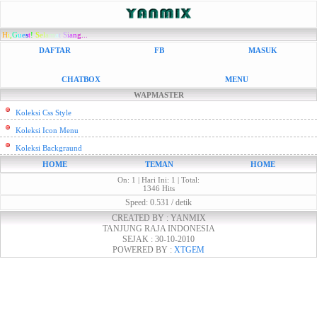
H
i
,
G
u
e
s
t
!
S
e
l
a
m
a
t
S
i
a
n
g...
DAFTAR
FB
MASUK
CHATBOX
MENU
WAPMASTER
Koleksi Css Style
Koleksi Icon Menu
Koleksi Backgraund
HOME
TEMAN
HOME
On: 1 | Hari Ini: 1 | Total:
1346 Hits
Speed: 0.531 / detik
CREATED BY : YANMIX
TANJUNG RAJA INDONESIA
SEJAK : 30-10-2010
POWERED BY :
XTGEM