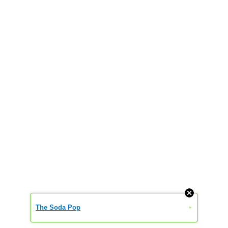
The Soda Pop
»