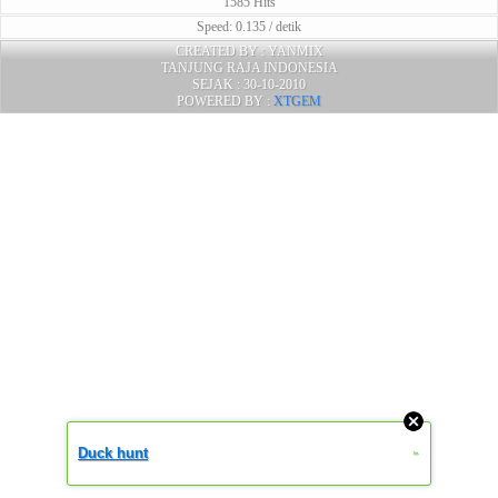
1585 Hits
Speed: 0.135 / detik
CREATED BY : YANMIX
TANJUNG RAJA INDONESIA
SEJAK : 30-10-2010
POWERED BY :
XTGEM
Duck hunt
»