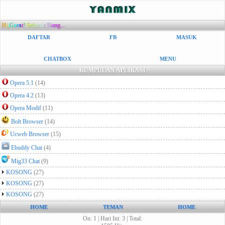
H
i
,
G
u
e
s
t
!
S
e
l
a
m
a
t
S
i
a
n
g...
DAFTAR
FB
MASUK
CHATBOX
MENU
KUMPULAN APLIKASI
Opera 5.1
(14)
Opera 4.2
(13)
Opera Modif
(11)
Bolt Browser
(14)
Ucweb Browser
(15)
Ebuddy Chat
(4)
Mig33 Chat
(9)
KOSONG
(27)
KOSONG
(27)
KOSONG
(27)
HOME
TEMAN
HOME
On: 1 | Hari Ini: 3 | Total: